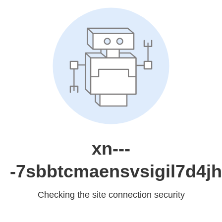
xn---
-7sbbtcmaensvsigil7d4jh
Checking the site connection security